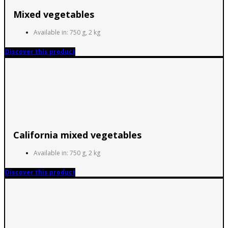
Mixed vegetables
Available in: 750 g, 2 kg
Discover this product
California mixed vegetables
Available in: 750 g, 2 kg
Discover this product