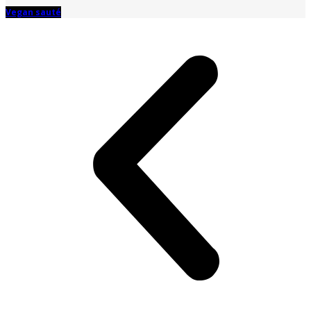
Vegan sauté