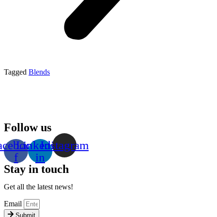
Tagged
Blends
Follow us
acebook-
Linkedin-
Instagram
f
in
Stay in touch
Get all the latest news!
Email
Submit