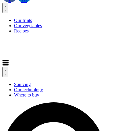
Our fruits
Our vegetables
Recipes
Sourcing
Our technology
Where to buy