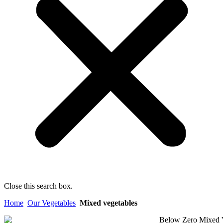
Close this search box.
Home
Our Vegetables
Mixed vegetables