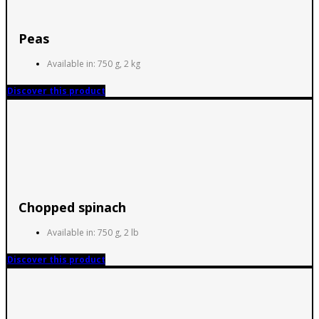
Peas
Available in: 750 g, 2 kg
Discover this product
Chopped spinach
Available in: 750 g, 2 lb
Discover this product