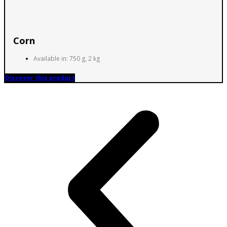
Corn
Available in: 750 g, 2 kg
Discover this product