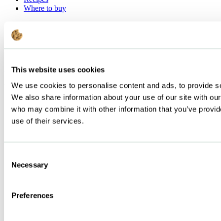
Where to buy
Sourcing
Our technology
FAQ
Contact us
Discover Food Service Products
This website uses cookies
©
We use cookies to personalise content and ads, to provide soc
Below Zero | All rights reserved | Terms and condition | Privacy
policy
We also share information about your use of our site with our
who may combine it with other information that you’ve provid
use of their services.
Consent
Necessary
Selection
Preferences