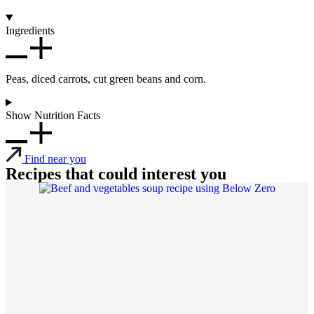
Ingredients
Peas, diced carrots, cut green beans and corn.
Show Nutrition Facts
Find near you
Recipes that could interest you