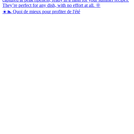
☀️🏊 Quoi de mieux pour profiter de l'été