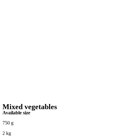
Mixed vegetables
Available size
750 g
2 kg