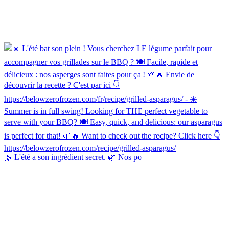
🌿 L'été a son ingrédient secret. 🌿 Nos po