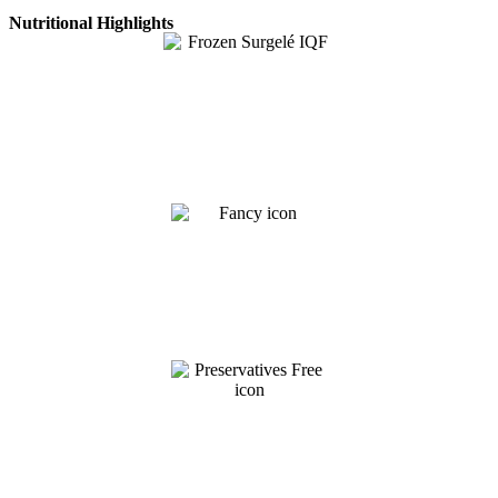
Nutritional Highlights