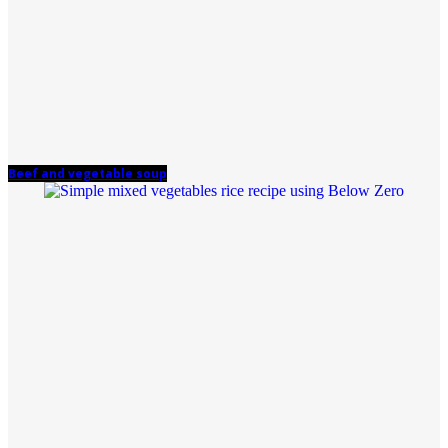
Beef and vegetable soup