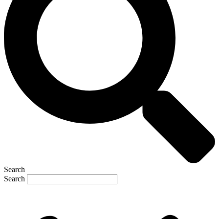
Search
Search