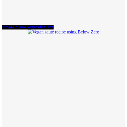
Simple mixed vegetable rice