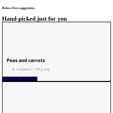
Below Zero suggestion
Hand-picked just for you
Peas and carrots
Available in: 750 g, 2 kg
Discover this product