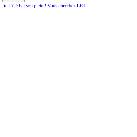
☀️ L'été bat son plein ! Vous cherchez LE l