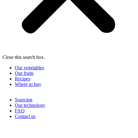
Close this search box.
Our vegetables
Our fruits
Recipes
Where to buy
Sourcing
Our technology
FAQ
Contact us