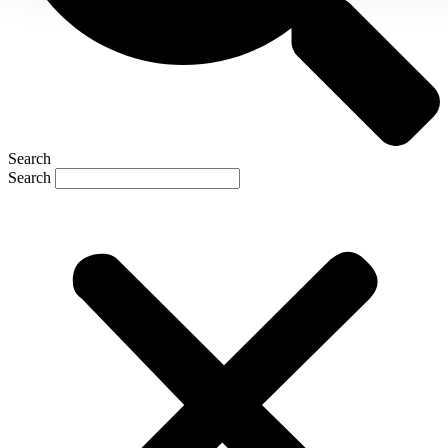
Search
Search