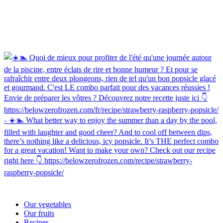
Our vegetables
Our fruits
Recipes