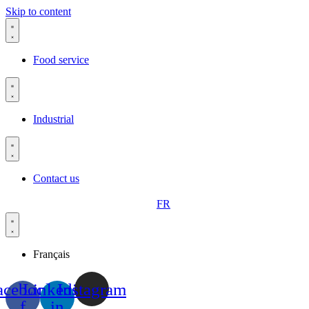
Skip to content
Food service
Industrial
Contact us
FR
Français
acebook-
Linkedin-
Instagram
f
in