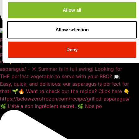
Allow all
Allow selection
Deny
🌿 L'été a son ingrédient secret. 🌿 Nos po