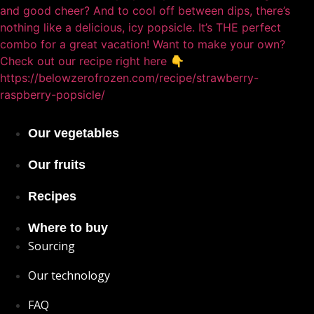
Our vegetables
Our fruits
Recipes
Where to buy
Sourcing
Our technology
FAQ