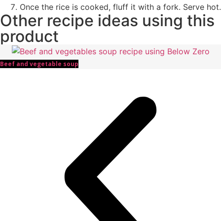
Once the rice is cooked, fluff it with a fork. Serve hot.
Other recipe ideas using this
product
Beef and vegetable soup