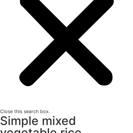
Close this search box.
Simple mixed
vegetable rice