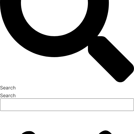
Search
Search