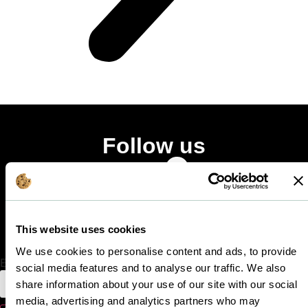
Follow us
Facebook-
Linkedin-
Instagram
f
in
Stay in touch
This website uses cookies
Get all the latest news!
We use cookies to personalise content and ads, to provide
Email
social media features and to analyse our traffic. We also
share information about your use of our site with our social
media, advertising and analytics partners who may