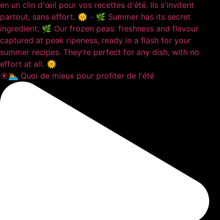
☀️🏊 Quoi de mieux pour profiter de l'été