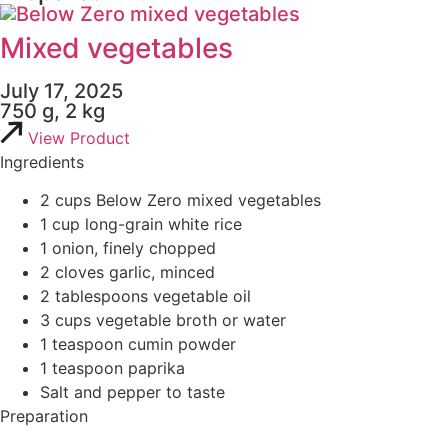
Mixed vegetables
July 17, 2025
750 g, 2 kg
View Product
Ingredients
2 cups Below Zero mixed vegetables
1 cup long-grain white rice
1 onion, finely chopped
2 cloves garlic, minced
2 tablespoons vegetable oil
3 cups vegetable broth or water
1 teaspoon cumin powder
1 teaspoon paprika
Salt and pepper to taste
Preparation