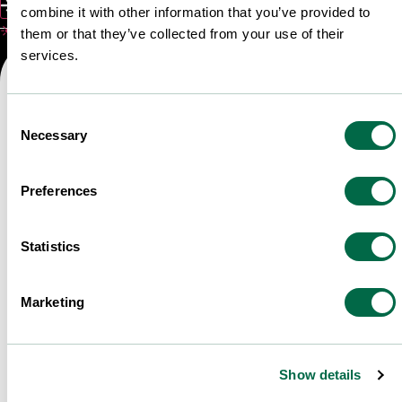
Submit
combine it with other information that you’ve provided to
☀️ L'été bat son plein ! Vous cherchez LE l
them or that they’ve collected from your use of their
services.
Consent
Necessary
Selection
Preferences
Statistics
Marketing
Show details