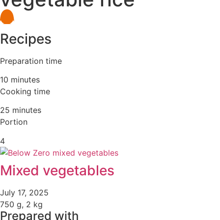
Recipes
Preparation time
10 minutes
Cooking time
25 minutes
Portion
4
Mixed vegetables
July 17, 2025
750 g, 2 kg
Prepared with