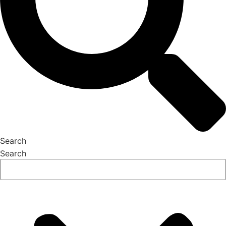
Search
Search