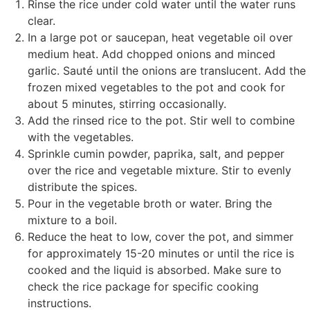
Rinse the rice under cold water until the water runs
clear.
In a large pot or saucepan, heat vegetable oil over
medium heat. Add chopped onions and minced
garlic. Sauté until the onions are translucent. Add the
frozen mixed vegetables to the pot and cook for
about 5 minutes, stirring occasionally.
Add the rinsed rice to the pot. Stir well to combine
with the vegetables.
Sprinkle cumin powder, paprika, salt, and pepper
over the rice and vegetable mixture. Stir to evenly
distribute the spices.
Pour in the vegetable broth or water. Bring the
mixture to a boil.
Reduce the heat to low, cover the pot, and simmer
for approximately 15-20 minutes or until the rice is
cooked and the liquid is absorbed. Make sure to
check the rice package for specific cooking
instructions.