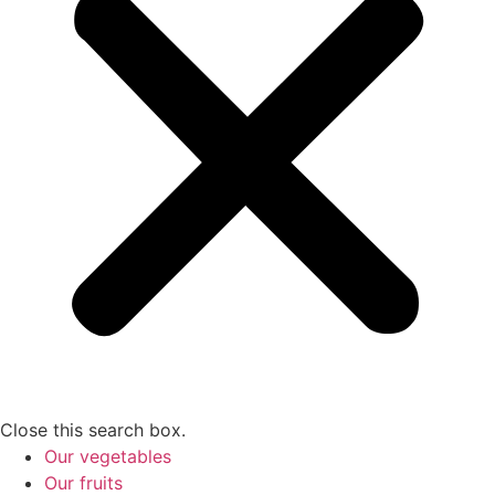
Close this search box.
Our vegetables
Our fruits