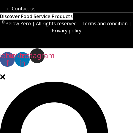
Contact us
Discover Food Service Products
©
Below Zero | All rights reserved | Terms and condition |
Privacy policy
cebook-
Linkedin-
Instagram
f
in