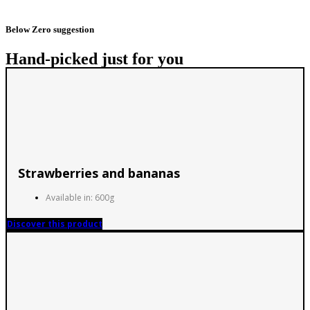
Below Zero suggestion
Hand-picked just for you
Strawberries and bananas
Available in: 600g
Discover this product