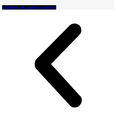
Strawberry & raspberry popsicle