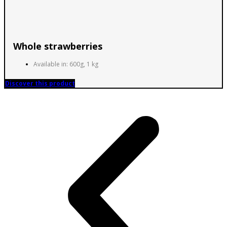
Whole strawberries
Available in: 600g, 1 kg
Discover this product