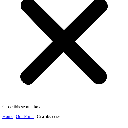
Close this search box.
Home
Our Fruits
Cranberries