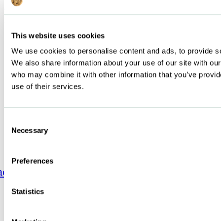
Discover Food Service Products
©
Below Zero | All rights reserved | Terms and condition | Privacy
policy
This website uses cookies
We use cookies to personalise content and ads, to provide soc
We also share information about your use of our site with our
who may combine it with other information that you’ve provid
use of their services.
Consent
Necessary
Selection
Preferences
acebook-
Linkedin-
Instagram
f
in
Statistics