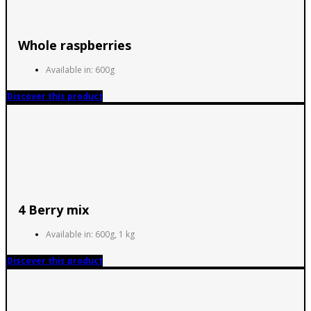
Whole raspberries
Available in: 600g
Discover this product
4 Berry mix
Available in: 600g, 1 kg
Discover this product