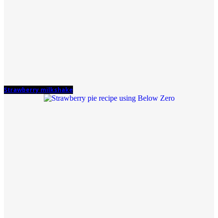
Strawberry milkshake