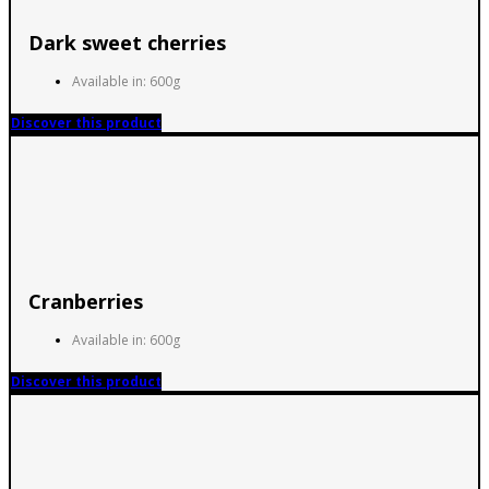
Dark sweet cherries
Available in: 600g
Discover this product
Cranberries
Available in: 600g
Discover this product