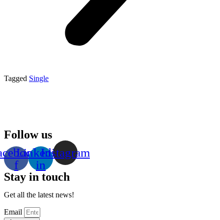
Tagged
Single
Follow us
acebook-
Linkedin-
Instagram
f
in
Stay in touch
Get all the latest news!
Email