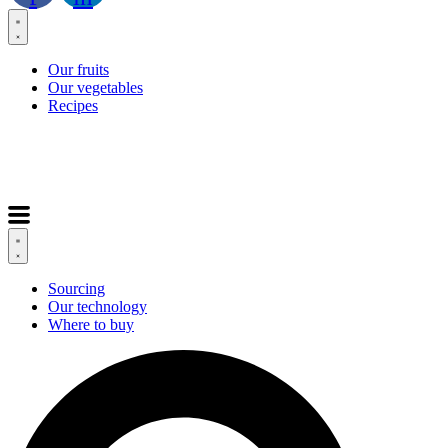
Our fruits
Our vegetables
Recipes
Sourcing
Our technology
Where to buy