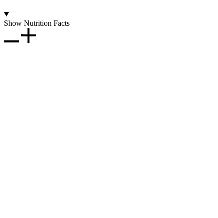
Show Nutrition Facts