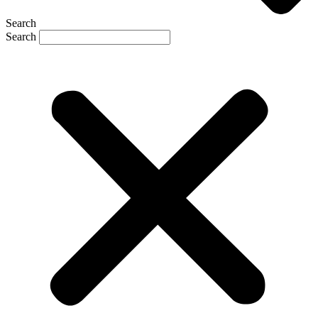
Search
Search