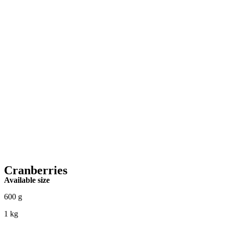
Cranberries
Available size
600 g
1 kg