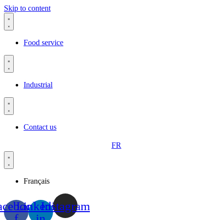
Skip to content
Food service
Industrial
Contact us
FR
Français
acebook-
Linkedin-
Instagram
f
in