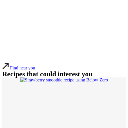
Find near you
Recipes that could interest you