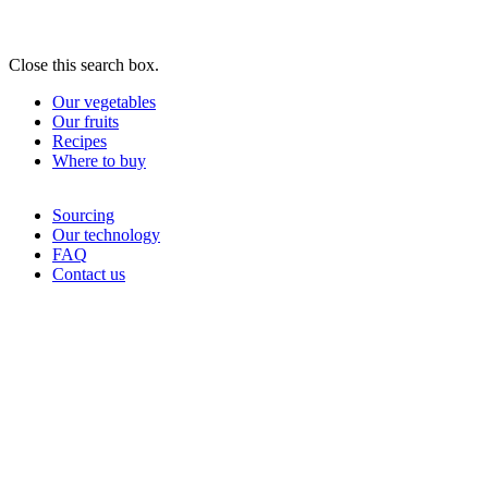
Close this search box.
Our vegetables
Our fruits
Recipes
Where to buy
Sourcing
Our technology
FAQ
Contact us