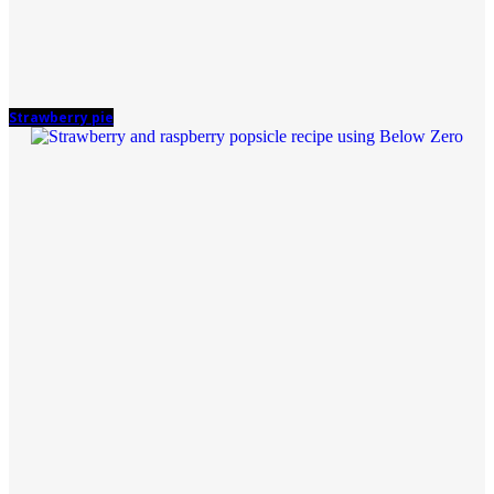
Strawberry pie