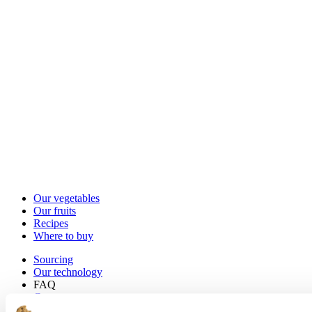
Our vegetables
Our fruits
Recipes
Where to buy
Sourcing
Our technology
FAQ
Contact us