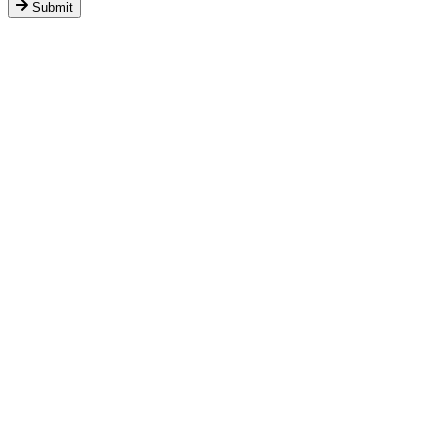
Submit