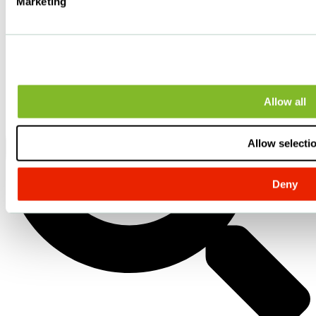
Marketing
Allow all
Allow selecti
Deny