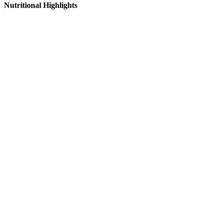
Nutritional Highlights