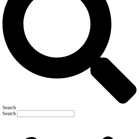
Search
Search