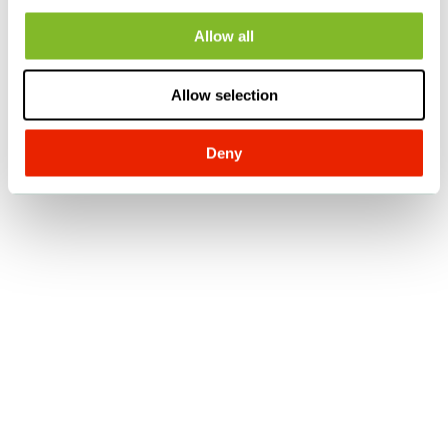
Allow all
Allow selection
Deny