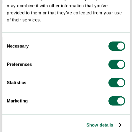
may combine it with other information that you’ve
Stay in touch
provided to them or that they’ve collected from your use
of their services.
Get all the latest news!
Email
Consent
Necessary
Selection
Preferences
Statistics
Marketing
Show details