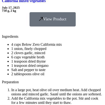
California mixed vegetables
July 17, 2025
750 g, 2 kg
View Product
Ingredients
4 cups Below Zero California mix
1 onion, finely chopped
2 cloves garlic, minced
6 cups vegetable broth
1 teaspoon dried thyme
1 teaspoon dried oregano
Salt and pepper to taste
2 tablespoons olive oil
Preparation
In a large pot, heat olive oil over medium heat. Add chopped
onions and minced garlic. Sauté until the onions are softened.
Add the California mix vegetables to the pot. Stir and cook
for a few minutes until they start to thaw.