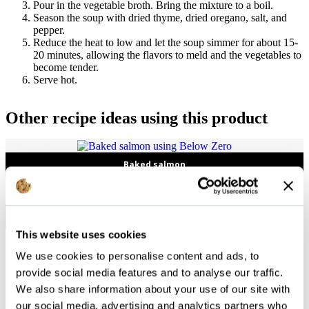
Pour in the vegetable broth. Bring the mixture to a boil.
Season the soup with dried thyme, dried oregano, salt, and
pepper.
Reduce the heat to low and let the soup simmer for about 15-
20 minutes, allowing the flavors to meld and the vegetables to
become tender.
Serve hot.
Other recipe ideas using this product
Baked salmon
Vegetable gratin
This website uses cookies
We use cookies to personalise content and ads, to
provide social media features and to analyse our traffic.
Follow us
We also share information about your use of our site with
our social media, advertising and analytics partners who