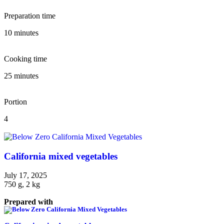
Preparation time
10 minutes
Cooking time
25 minutes
Portion
4
California mixed vegetables
July 17, 2025
750 g, 2 kg
Prepared with