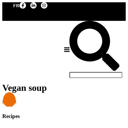
FR
Vegan soup
Recipes