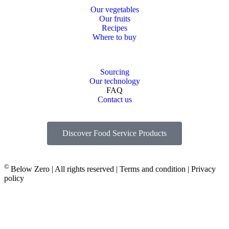
Our vegetables
Our fruits
Recipes
Where to buy
Sourcing
Our technology
FAQ
Contact us
Discover Food Service Products
©
Below Zero | All rights reserved | Terms and condition | Privacy
policy