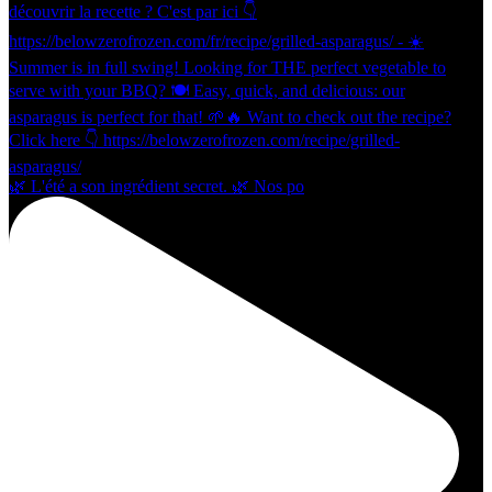
🌿 L'été a son ingrédient secret. 🌿 Nos po