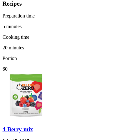
Recipes
Preparation time
5 minutes
Cooking time
20 minutes
Portion
60
4 Berry mix