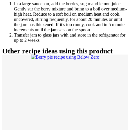
In a large saucepan, add the berries, sugar and lemon juice.
Gently stir the berry mixture and bring to a boil over medium-
high heat. Reduce to a soft boil on medium heat and cook,
uncovered, stirring frequently, for about 20 minutes or until
the jam has thickened. If it’s too runny, cook and in 5 minute
increments until the jam sets on the spoon.
Transfer jam to glass jars with and store in the refrigerator for
up to 2 weeks.
Other recipe ideas using this product