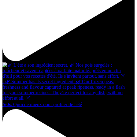
☀️🏊 Quoi de mieux pour profiter de l'été