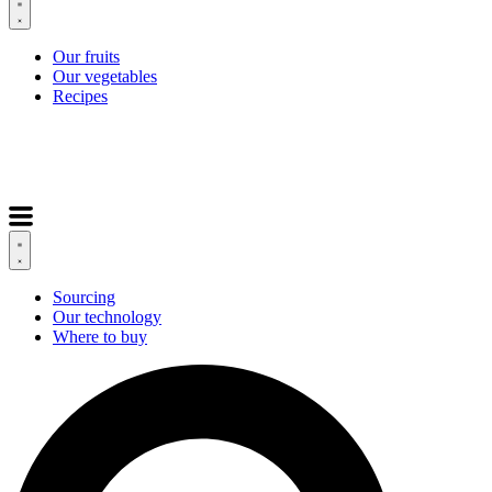
Our fruits
Our vegetables
Recipes
Sourcing
Our technology
Where to buy