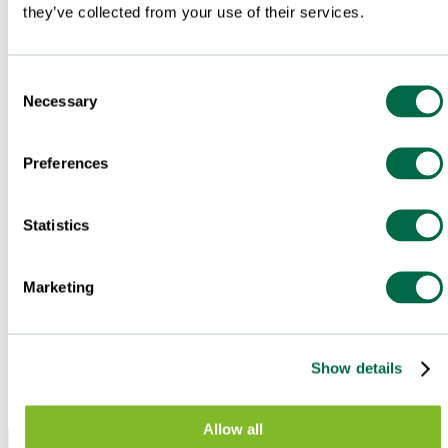
they’ve collected from your use of their services.
Consent
Necessary
Selection
Preferences
Statistics
Marketing
Show details
Allow all