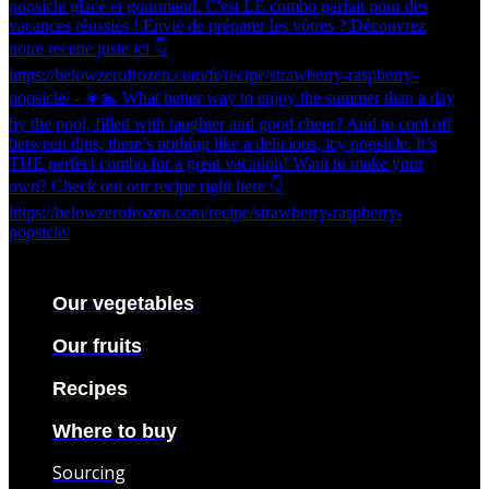
Our vegetables
Our fruits
Recipes
Where to buy
Sourcing