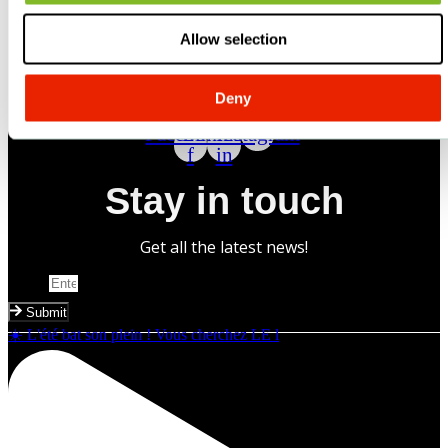
Allow selection
Deny
Follow us
Facebook-
Linkedin-
Instagram
f
in
Stay in touch
Get all the latest news!
Email
Submit
☀️ L'été bat son plein ! Vous cherchez LE l