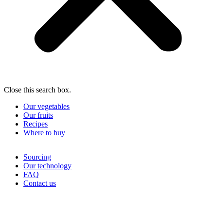
Close this search box.
Our vegetables
Our fruits
Recipes
Where to buy
Sourcing
Our technology
FAQ
Contact us