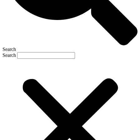
Search
Search