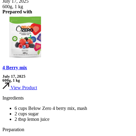
July 17, 2025
600g, 1 kg
Prepared with
4 Berry mix
July 17, 2025
600g, 1 kg
View Product
Ingredients
6 cups Below Zero 4 berry mix, mash
2 cups sugar
2 tbsp lemon juice
Preparation