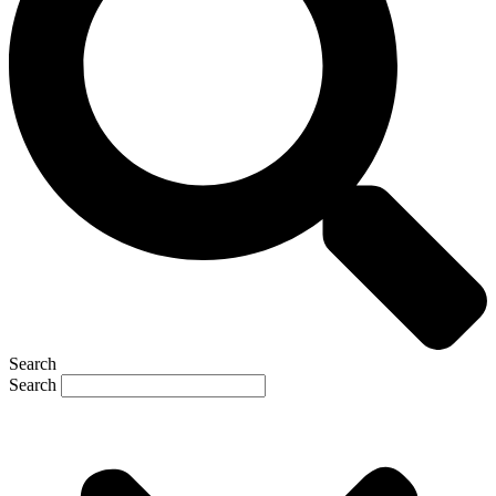
Search
Search