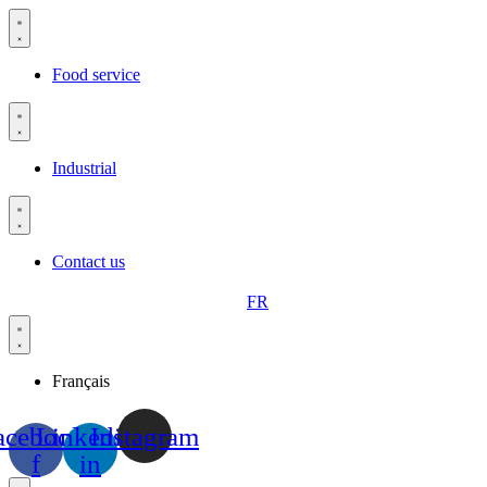
Skip
to
content
Food service
Industrial
Contact us
FR
Français
acebook-
Linkedin-
Instagram
f
in