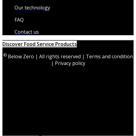
Our technology
FAQ
Contact us
Discover Food Service Products
©
Below Zero | All rights reserved | Terms and condition
| Privacy policy