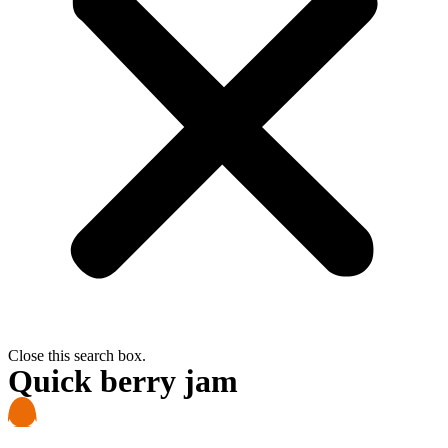
Close this search box.
Quick berry jam