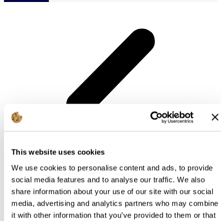
This website uses cookies
We use cookies to personalise content and ads, to provide
social media features and to analyse our traffic. We also
share information about your use of our site with our social
media, advertising and analytics partners who may combine
it with other information that you’ve provided to them or that