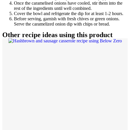
Once the caramelised onions have cooled, stir them into the
rest of the ingredients until well combined.
Cover the bowl and refrigerate the dip for at least 1-2 hours.
Before serving, garnish with fresh chives or green onions.
Serve the caramelized onion dip with chips or bread.
Other recipe ideas using this product