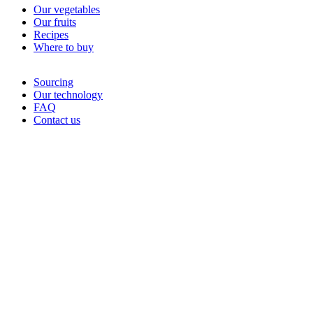
Our vegetables
Our fruits
Recipes
Where to buy
Sourcing
Our technology
FAQ
Contact us