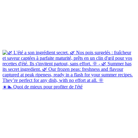
☀️🏊 Quoi de mieux pour profiter de l'été