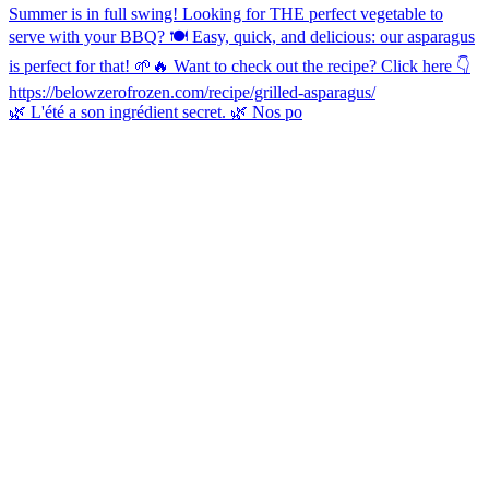
🌿 L'été a son ingrédient secret. 🌿 Nos po