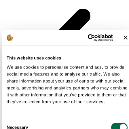
This website uses cookies
We use cookies to personalise content and ads, to provide
social media features and to analyse our traffic. We also
share information about your use of our site with our social
media, advertising and analytics partners who may combine
it with other information that you’ve provided to them or that
they’ve collected from your use of their services.
Consent
Necessary
Selection