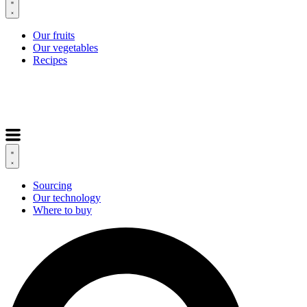
Our fruits
Our vegetables
Recipes
Sourcing
Our technology
Where to buy