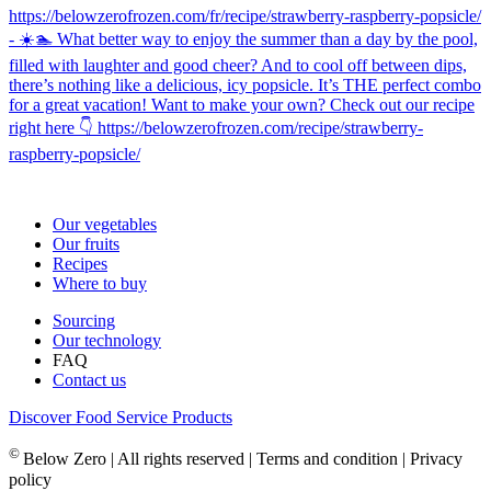
Our vegetables
Our fruits
Recipes
Where to buy
Sourcing
Our technology
FAQ
Contact us
Discover Food Service Products
©
Below Zero | All rights reserved | Terms and condition | Privacy
policy