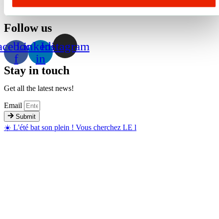
Follow us
acebook-
Linkedin-
Instagram
f
in
Stay in touch
Get all the latest news!
Email
Submit
☀️ L'été bat son plein ! Vous cherchez LE l