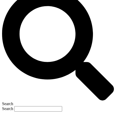
Search
Search