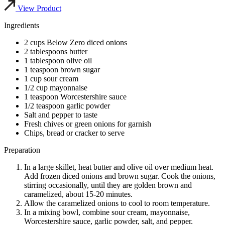
View Product
Ingredients
2 cups Below Zero diced onions
2 tablespoons butter
1 tablespoon olive oil
1 teaspoon brown sugar
1 cup sour cream
1/2 cup mayonnaise
1 teaspoon Worcestershire sauce
1/2 teaspoon garlic powder
Salt and pepper to taste
Fresh chives or green onions for garnish
Chips, bread or cracker to serve
Preparation
In a large skillet, heat butter and olive oil over medium heat.
Add frozen diced onions and brown sugar. Cook the onions,
stirring occasionally, until they are golden brown and
caramelized, about 15-20 minutes.
Allow the caramelized onions to cool to room temperature.
In a mixing bowl, combine sour cream, mayonnaise,
Worcestershire sauce, garlic powder, salt, and pepper.