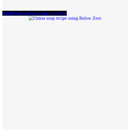
Hashbrown and sausage casserole