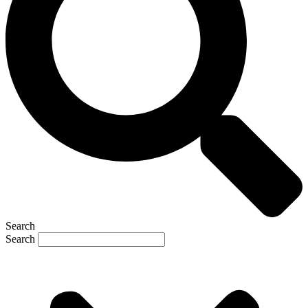
Search
Search