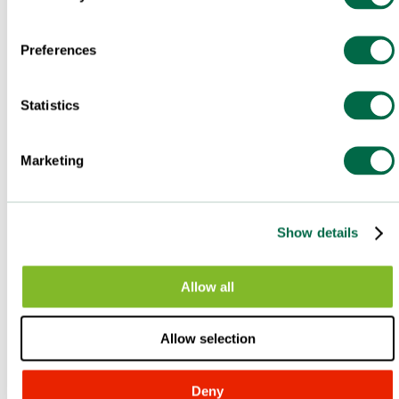
Preferences
Statistics
Marketing
Show details
Allow all
Allow selection
Deny