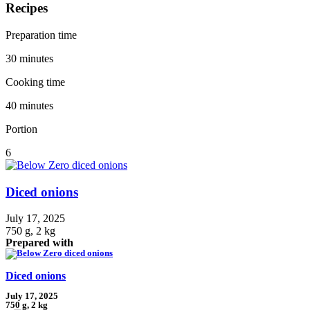
Recipes
Preparation time
30 minutes
Cooking time
40 minutes
Portion
6
Diced onions
July 17, 2025
750 g, 2 kg
Prepared with
Diced onions
July 17, 2025
750 g, 2 kg