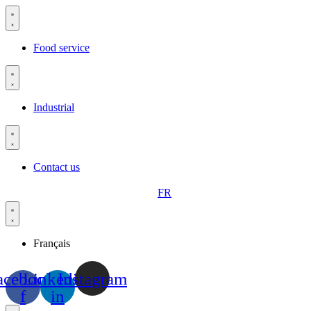
Skip
to
content
Food service
Industrial
Contact us
FR
Français
acebook-
Linkedin-
Instagram
f
in