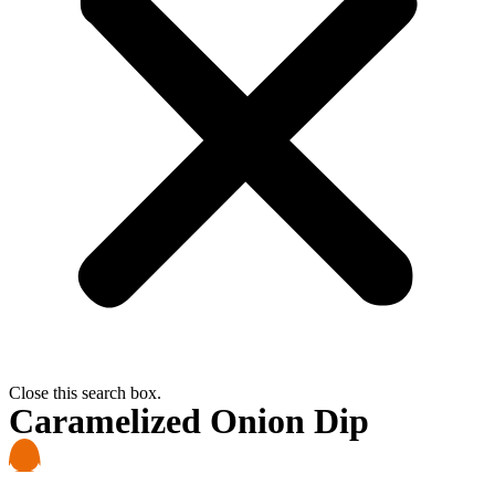
Close this search box.
Caramelized Onion Dip