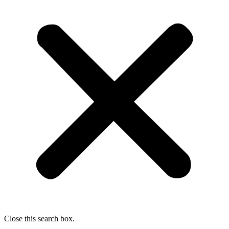
Close this search box.